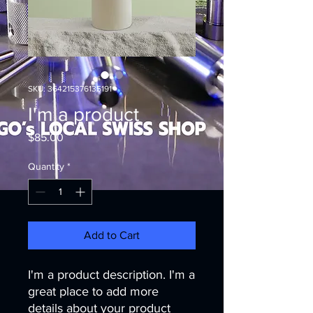
SKU: 364215376135191
I'm a product
Price
$85.00
Quantity
*
Add to Cart
I'm a product description. I'm a 
great place to add more 
details about your product 