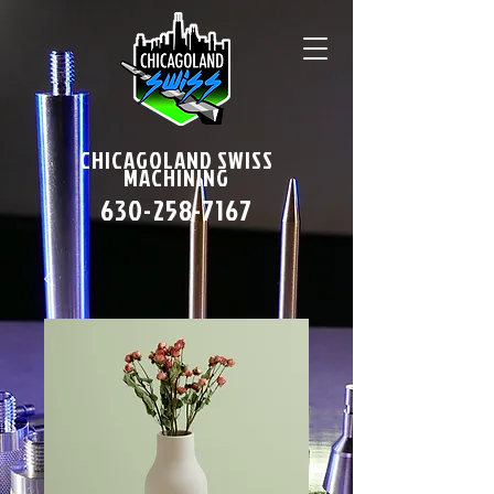
CHICAGOLAND SWISS
MACHINING
630-258-7167